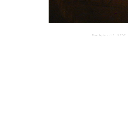
Thumbprintz v1.3 © 2001 k