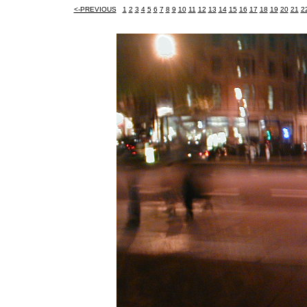
<-PREVIOUS
1
2
3
4
5
6
7
8
9
10
11
12
13
14
15
16
17
18
19
20
21
2