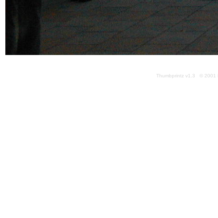
Thumbprintz v1.3 © 2001 k