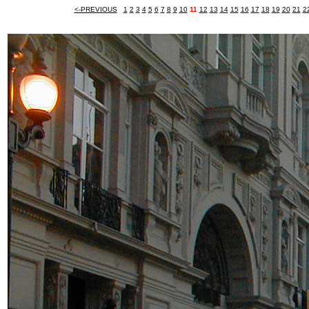
<-PREVIOUS
1
2
3
4
5
6
7
8
9
10
11
12
13
14
15
16
17
18
19
20
21
2