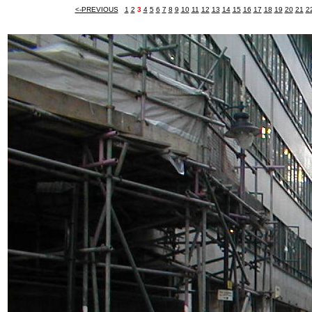
<-PREVIOUS
1
2
3
4
5
6
7
8
9
10
11
12
13
14
15
16
17
18
19
20
21
2