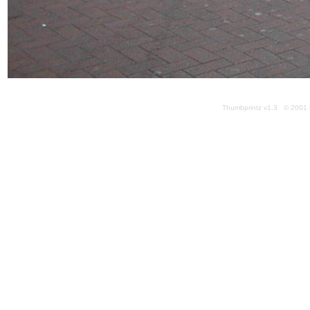
Thumbprintz v1.3 © 2001 k