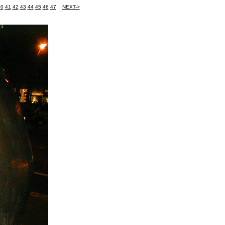
40
41
42
43
44
45
46
47
NEXT->