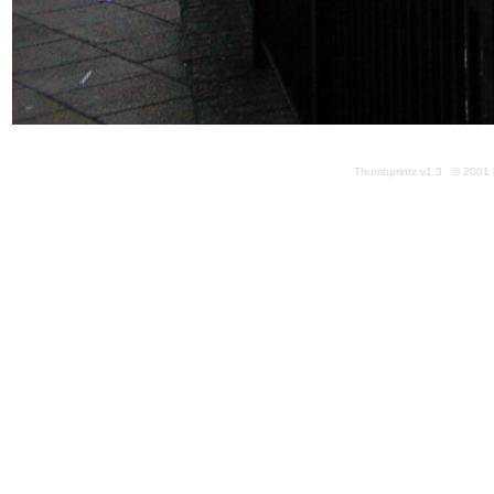
Thumbprintz v1.3 © 2001 k