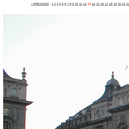
<-PREVIOUS
1
2
3
4
5
6
7
8
9
10
11
12
13
14
15
16
17
18
19
20
21
2